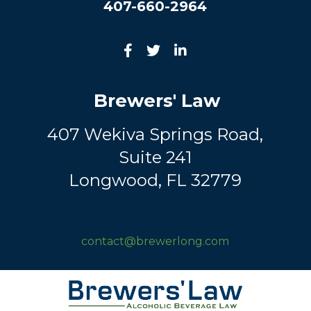
407-660-2964
Brewers' Law
407 Wekiva Springs Road,
Suite 241
Longwood, FL 32779
contact@brewerlong.com