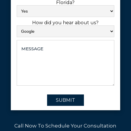
Florida?
How did you hear about us?
SUBMIT
Call Now To Schedule Your Consultation