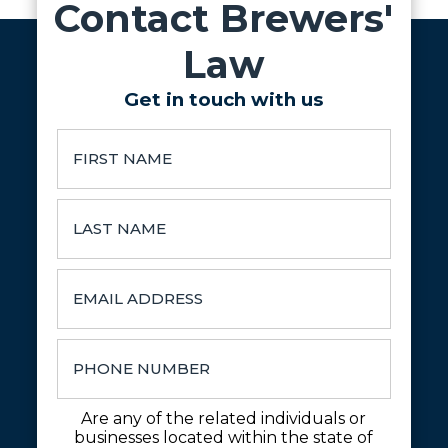
Contact Brewers'
Law
Get in touch with us
Are any of the related individuals or
businesses located within the state of