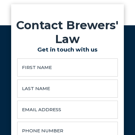
Contact Brewers'
Law
Get in touch with us