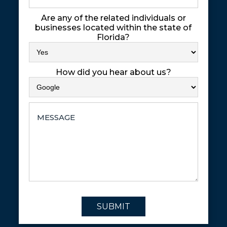
Are any of the related individuals or
businesses located within the state of
Florida?
How did you hear about us?
SUBMIT