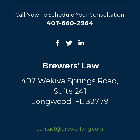
Call Now To Schedule Your Consultation
407-660-2964
Brewers' Law
407 Wekiva Springs Road,
Suite 241
Longwood, FL 32779
contact@brewerlong.com