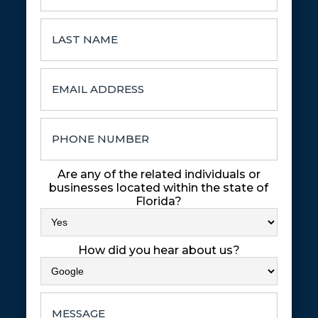
Are any of the related individuals or
businesses located within the state of
Florida?
How did you hear about us?