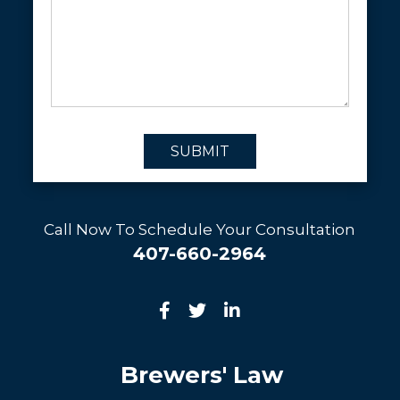
SUBMIT
Call Now To Schedule Your Consultation
407-660-2964
Brewers' Law