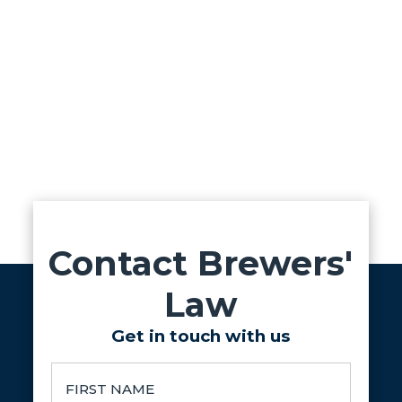
Contact Brewers'
Law
Get in touch with us