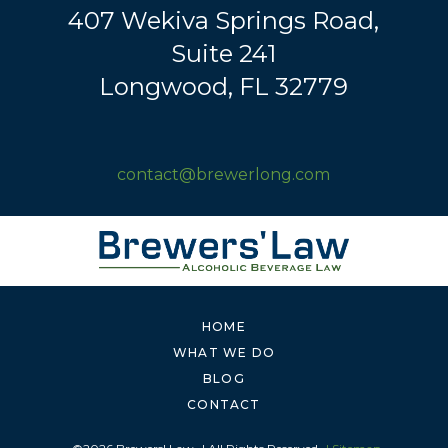
407 Wekiva Springs Road,
Suite 241
Longwood, FL 32779
contact@brewerlong.com
HOME
WHAT WE DO
BLOG
CONTACT