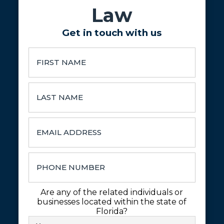
Law
Get in touch with us
Are any of the related individuals or
businesses located within the state of
Florida?