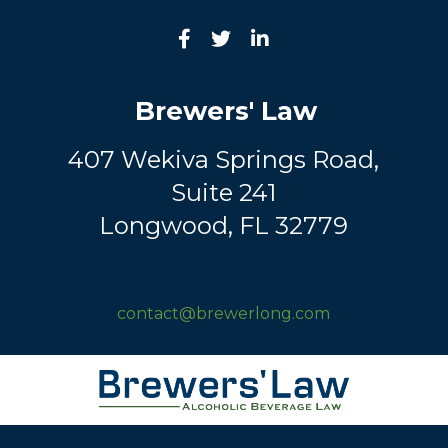
Brewers' Law
407 Wekiva Springs Road,
Suite 241
Longwood, FL 32779
contact@brewerlong.com