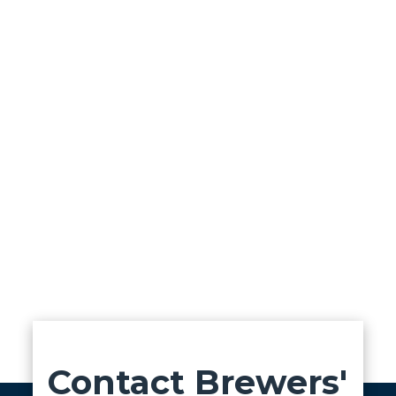
Contact Brewers'