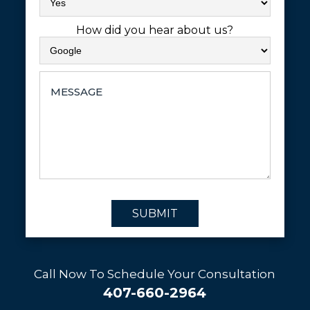
How did you hear about us?
SUBMIT
Call Now To Schedule Your Consultation
407-660-2964